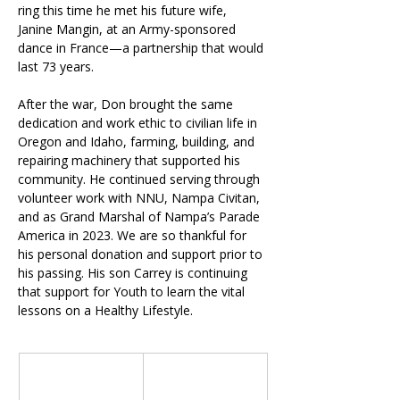
ring this time he met his future wife, 
Janine Mangin, at an Army-sponsored 
dance in France—a partnership that would 
last 73 years.
After the war, Don brought the same 
dedication and work ethic to civilian life in 
Oregon and Idaho, farming, building, and 
repairing machinery that supported his 
community. He continued serving through 
volunteer work with NNU, Nampa Civitan, 
and as Grand Marshal of Nampa’s Parade 
America in 2023. We are so thankful for 
his personal donation and support prior to 
his passing. His son Carrey is continuing 
that support for Youth to learn the vital 
lessons on a Healthy Lifestyle.