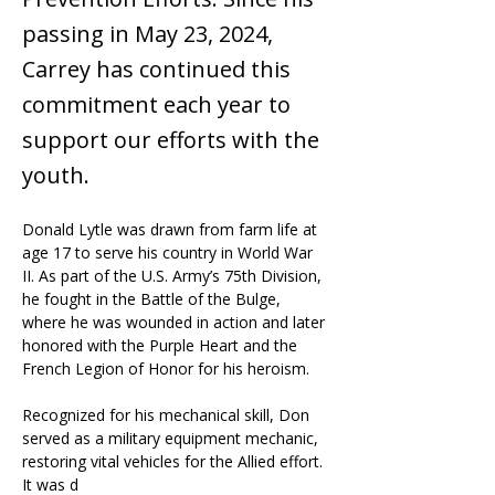
passing in May 23, 2024,
Carrey has continued this
commitment each year to
support our efforts with the
youth.
Donald Lytle was drawn from farm life at 
age 17 to serve his country in World War 
II. As part of the U.S. Army’s 75th Division, 
he fought in the Battle of the Bulge, 
where he was wounded in action and later 
honored with the Purple Heart and the 
French Legion of Honor for his heroism.
Recognized for his mechanical skill, Don 
served as a military equipment mechanic, 
restoring vital vehicles for the Allied effort. 
It was d