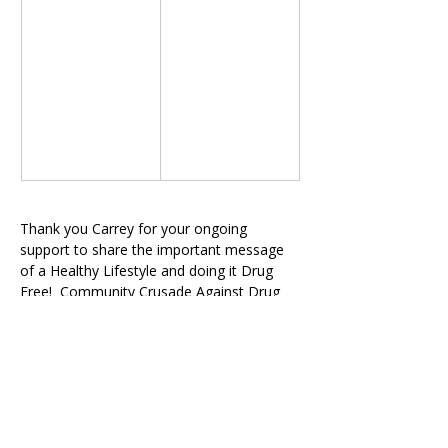
Thank you Carrey for your ongoing 
support to share the important message 
of a Healthy Lifestyle and doing it Drug 
Free!  Community Crusade Against Drug 
Abuse, Inc. / 
MXPowerTeam.org
Previous
Next