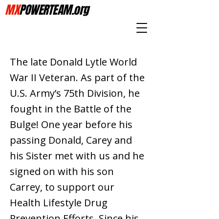
MX
POWERTEAM.org
The late Donald Lytle World
War II Veteran. As part of the
U.S. Army’s 75th Division, he
fought in the Battle of the
Bulge! One year before his
passing Donald, Carey and
his Sister met with us and he
signed on with his son
Carrey, to support our
Health Lifestyle Drug
Prevention Efforts. Since his